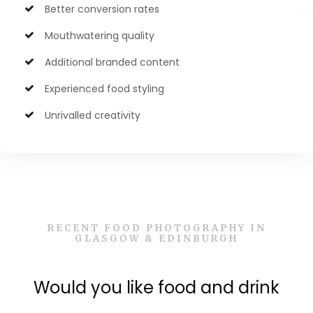
Better conversion rates
Mouthwatering quality
Additional branded content
Experienced food styling
Unrivalled creativity
RECENT FOOD PHOTOGRAPHY IN
GLASGOW & EDINBURGH
Would you like food and drink