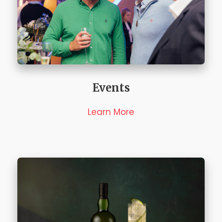
Events
Learn More