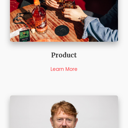
Product
Learn More