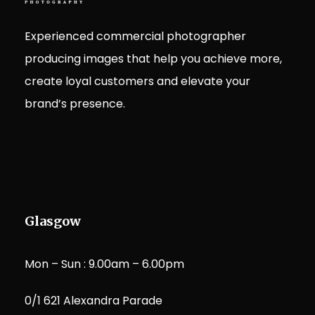
Experienced commercial photographer
producing images that help you achieve more,
create loyal customers and elevate your
brand’s presence.
Glasgow
Mon – Sun : 9.00am – 6.00pm
0/1 621 Alexandra Parade