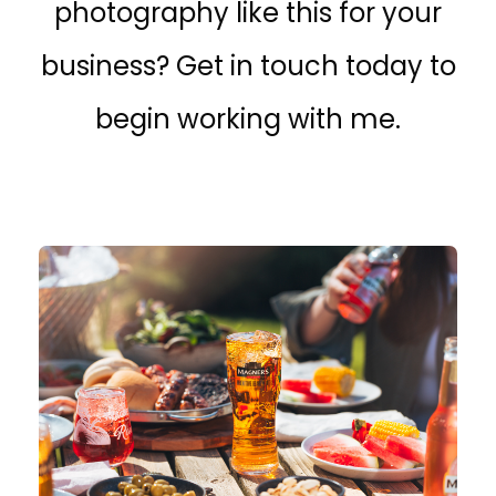
photography like this for your
business? Get in touch today to
begin working with me.