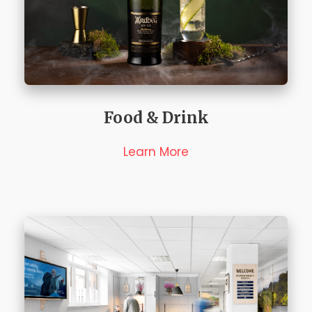
Food & Drink
Learn More