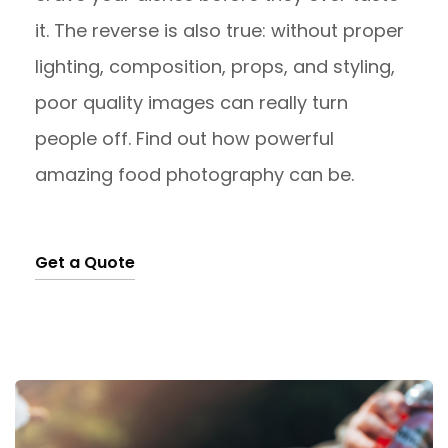
it. The reverse is also true: without proper
lighting, composition, props, and styling,
poor quality images can really turn
people off. Find out how powerful
amazing food photography can be.
Get a Quote