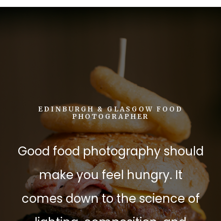
EDINBURGH & GLASGOW FOOD
PHOTOGRAPHER
Good food photography should
make you feel hungry. It
comes down to the science of