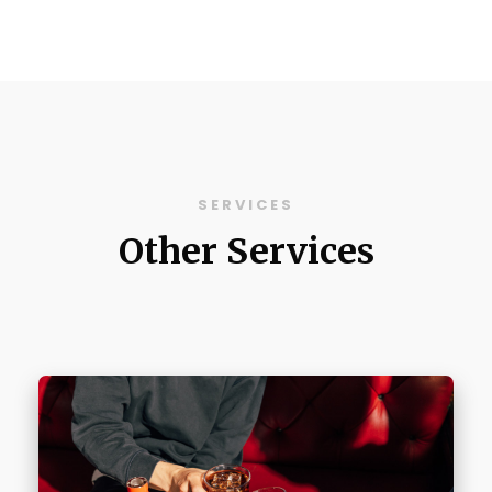
SERVICES
Other Services