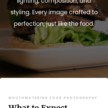
lighting, composition, and
styling. Every image crafted to
perfection, just like the food.
MOUTHWATERING FOOD PHOTOGRAPHY
What to Expect