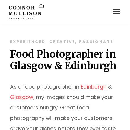
EXPERIENCED, CREATIVE, PASSIONATE
Food Photographer in
Glasgow & Edinburgh
As a food photographer in
Edinburgh
&
Glasgow
, my images should make your
customers hungry. Great food
photography will make your customers
crave your dishes before they ever taste