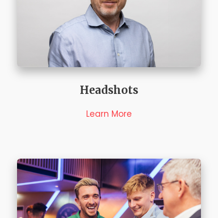
Headshots
Learn More