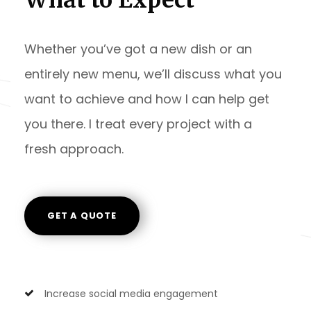
Whether you’ve got a new dish or an
entirely new menu, we’ll discuss what you
want to achieve and how I can help get
you there. I treat every project with a
fresh approach.
GET A QUOTE
Increase social media engagement