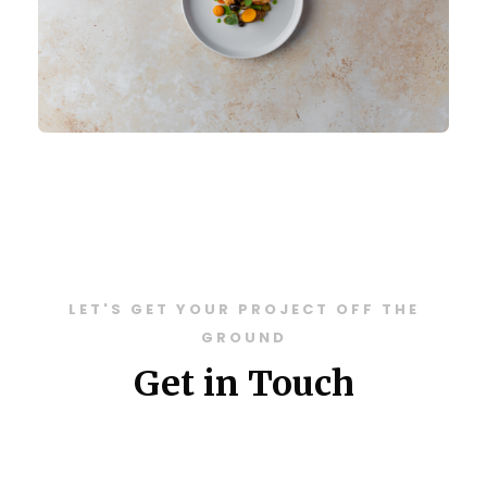
LET'S GET YOUR PROJECT OFF THE
GROUND
Get in Touch