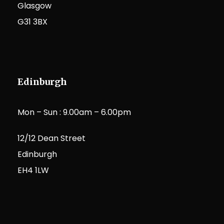
Glasgow
G31 3BX
Edinburgh
Mon – Sun : 9.00am – 6.00pm
12/12 Dean Street
Edinburgh
EH4 1LW