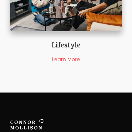
Lifestyle
Learn More