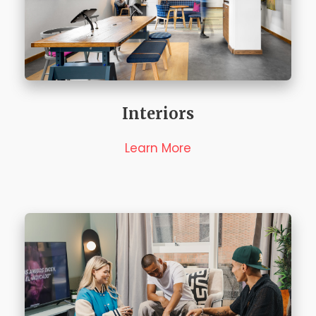
Interiors
Learn More