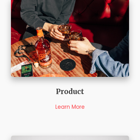
Product
Learn More