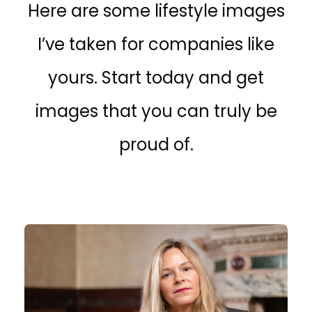
Here are some lifestyle images
I’ve taken for companies like
yours. Start today and get
images that you can truly be
proud of.