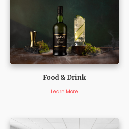
Food & Drink
Learn More