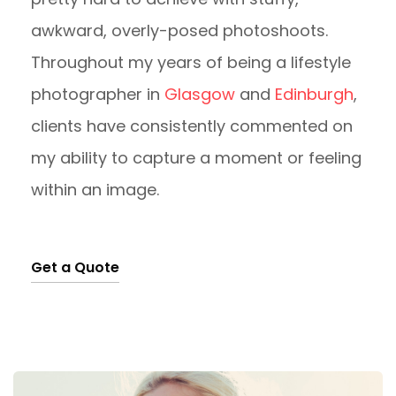
awkward, overly-posed photoshoots.
Throughout my years of being a lifestyle
photographer in
Glasgow
and
Edinburgh
,
clients have consistently commented on
my ability to capture a moment or feeling
within an image.
Get a Quote