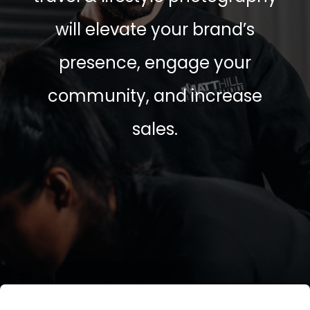
will elevate your brand’s
presence, engage your
community, and increase
sales.