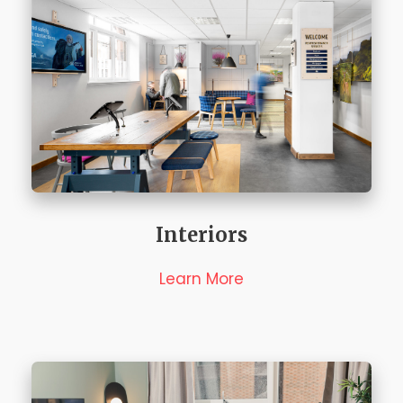
Interiors
Learn More