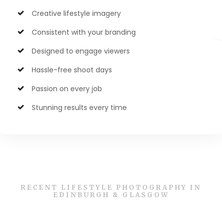
Creative lifestyle imagery
Consistent with your branding
Designed to engage viewers
Hassle-free shoot days
Passion on every job
Stunning results every time
RECENT LIFESTYLE PHOTOGRAPHY IN
EDINBURGH & GLASGOW