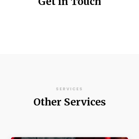
Get in Touch
SERVICES
Other Services