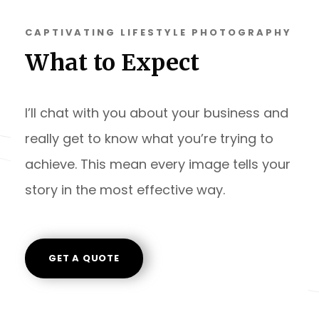
CAPTIVATING LIFESTYLE PHOTOGRAPHY
What to Expect
I’ll chat with you about your business and
really get to know what you’re trying to
achieve. This mean every image tells your
story in the most effective way.
GET A QUOTE