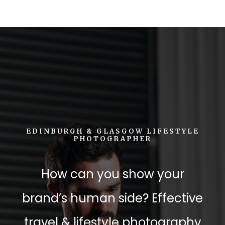
EDINBURGH & GLASGOW LIFESTYLE
PHOTOGRAPHER
How can you show your
brand’s human side? Effective
travel & lifestyle photography