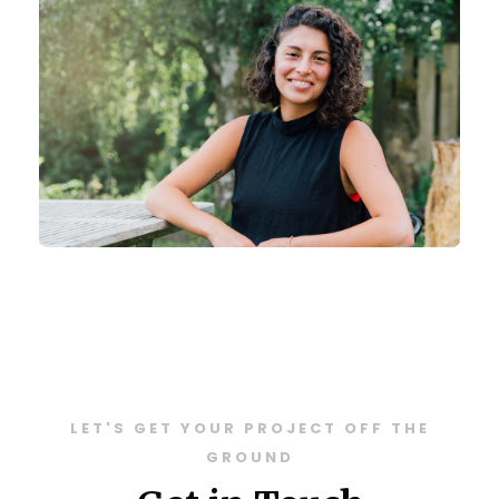
LET'S GET YOUR PROJECT OFF THE
GROUND