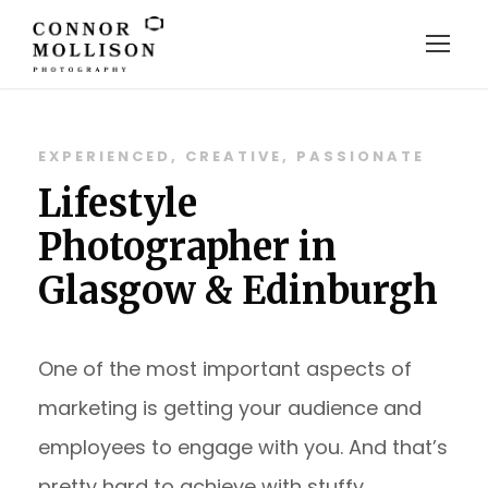
EXPERIENCED, CREATIVE, PASSIONATE
Lifestyle
Photographer in
Glasgow & Edinburgh
One of the most important aspects of
marketing is getting your audience and
employees to engage with you. And that’s
pretty hard to achieve with stuffy,