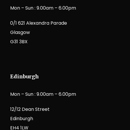
Mon – Sun : 9.00am – 6.00pm
0/1 621 Alexandra Parade
Glasgow
G31 3BX
Edinburgh
Mon – Sun : 9.00am – 6.00pm
12/12 Dean Street
Edinburgh
EH4 1LW