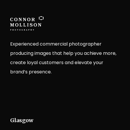
Experienced commercial photographer
producing images that help you achieve more,
create loyal customers and elevate your
brand’s presence.
Glasgow