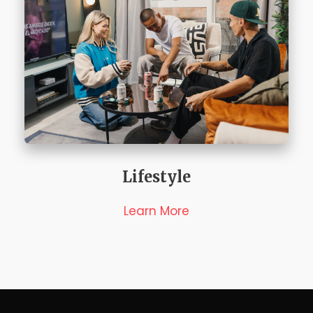
Lifestyle
Learn More