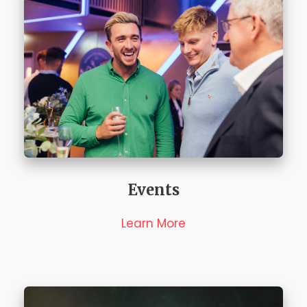
Events
Learn More