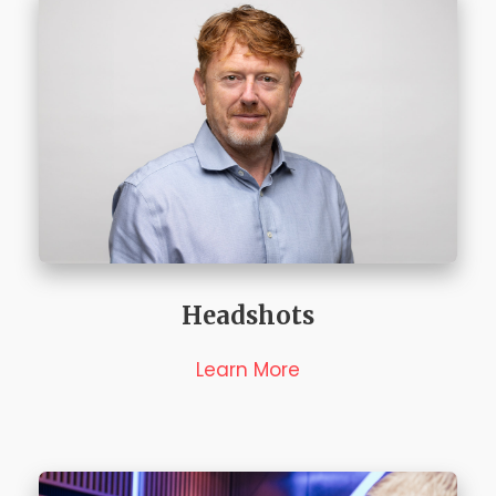
Headshots
Learn More